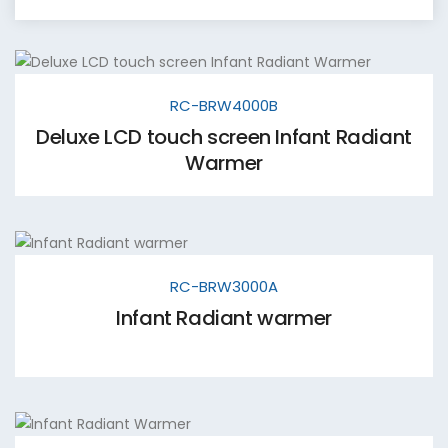
RC-BRW4000B
Deluxe LCD touch screen Infant Radiant
Warmer
RC-BRW3000A
Infant Radiant warmer