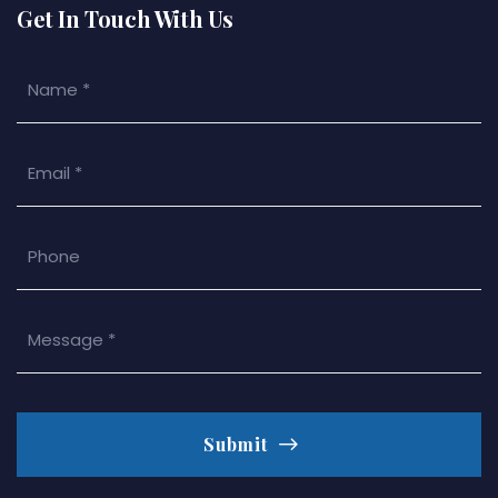
Get In Touch With Us
Submit