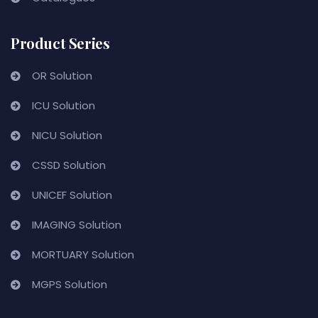
Product Series
OR Solution
ICU Solution
NICU Solution
CSSD Solution
UNICEF Solution
IMAGING Solution
MORTUARY Solution
MGPS Solution