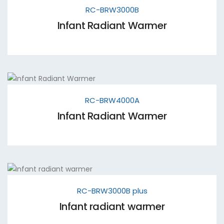
RC-BRW3000B
Infant Radiant Warmer
RC-BRW4000A
Infant Radiant Warmer
RC-BRW3000B plus
Infant radiant warmer