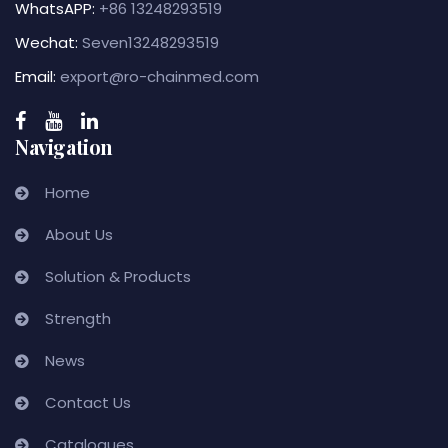
WhatsAPP:
+86 13248293519
Wechat:
Seven13248293519
Email:
export@ro-chainmed.com
Navigation
Home
About Us
Solution & Products
Strength
News
Contact Us
Catalogues