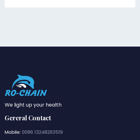
We light up your health
Gereral Contact
Mobile:
0086 13248293519