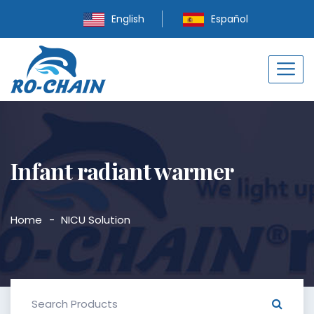
English
Español
Infant radiant warmer
Home
NICU Solution