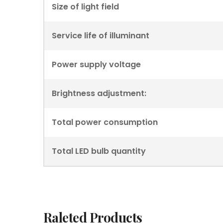
Size of light field
Service life of illuminant
Power supply voltage
Brightness adjustment:
Total power consumption
Total LED bulb quantity
Raleted Products