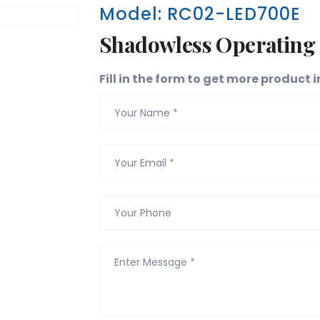
Model: RC02-LED700E
Shadowless Operating
Fill in the form to get more product