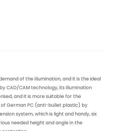
mand of the illumination, and it is the ideal
 by CAD/CAM technology, its illumination
sed, and it is more suitable for the
 of German PC (anti-bullet plastic) by
nsion system, which is light and handy, six
rious needed height and angle in the