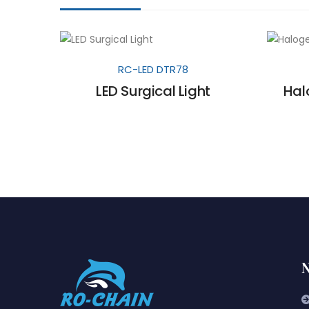
RC-LED DTR78
LED Surgical Light
Hal
N