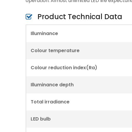
operation. Almost unlimited LED life expectan
Product Technical Data
Illuminance
Colour temperature
Colour reduction index(Ra)
Illuminance depth
Total irradiance
LED bulb