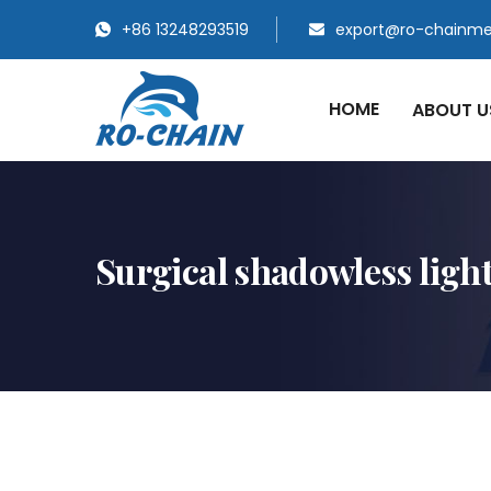
+86 13248293519
export@ro-chainm
HOME
ABOUT 
Surgical shadowless ligh