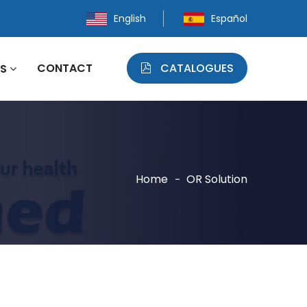
English
Español
CONTACT
CATALOGUES
WS
Home
OR Solution