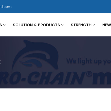
ed.com
US
SOLUTION & PRODUCTS
STRENGTH
NE
t