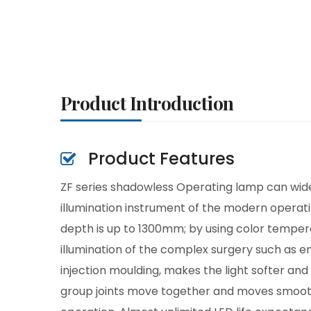
Product Introduction
Product Features
ZF series shadowless Operating lamp can widely
illumination instrument of the modern operati
depth is up to 1300mm; by using color tempera
illumination of the complex surgery such as 
injection moulding, makes the light softer an
group joints move together and moves smoothly