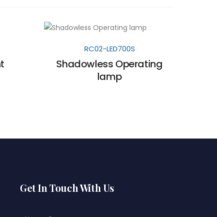
RC02-LED700S
t
Shadowless Operating
lamp
Get In Touch With Us