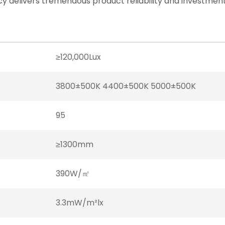
cy delivers tremendous product reliability and investment
≥120,000Lux
3800±500K 4400±500K 5000±500K
95
≥1300mm
390W/㎡
3.3mW/m²lx