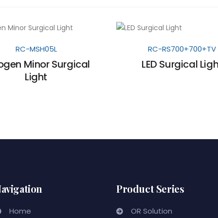
RC-MSH05L
RC-RS700+700+TV
ogen Minor Surgical
LED Surgical Ligh
Light
avigation
Product Series
Home
OR Solution