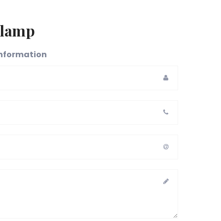
 lamp
 information