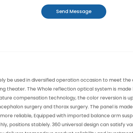
Send Message
 be used in diversified operation occasion to meet the de
ng theater. The Whole reflection optical system is made
ture compensation technology, the color reversion is upri
encephalon surgery and thorax surgery. The panel is made
d more reliable, Equipped with imported balance arm suspe
, positions stablely. 360 universal design can satisfy va