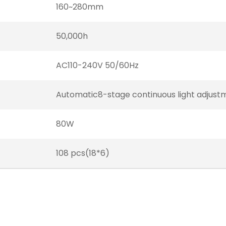
160~280mm
50,000h
AC110-240V 50/60Hz
Automatic8-stage continuous light adjust
80W
108 pcs(18*6)